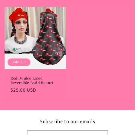
price
Sold out
Red Double Lined
Reversible Braid Bonnet
Regular
$25.00 USD
price
Subscribe to our emails