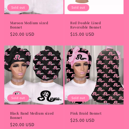
i
Sold out
Sold out
o
Maroon Medium sized
Red Double Lined
Bonnet
Reversible Bonnet
n
Regular
$20.00 USD
Regular
$15.00 USD
:
price
price
Sold out
Sold out
Black Band Medium sized
Pink Braid Bonnet
Bonnet
Regular
$25.00 USD
Regular
$20.00 USD
price